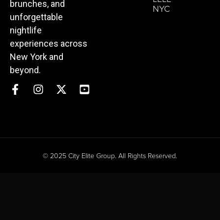
brunches, and
NYC
unforgettable
nightlife
experiences across
New York and
beyond.
© 2025 City Elite Group. All Rights Reserved.