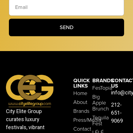
SEND
QUICK
BRANDS
CONTAC
LINKS
US
FesTopia
Home
info@cit
Big
About
Apple
212-
Brunch
Brands
City Elite Group
651-
Tequila
Press/Media
curates luxury
9069
Fest
festivals, vibrant
Contact
LÉLÉ