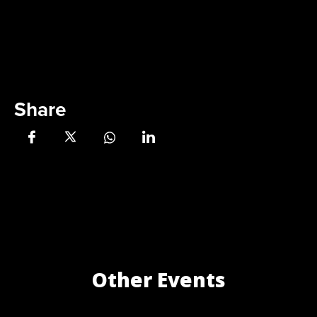
Share
Other Events