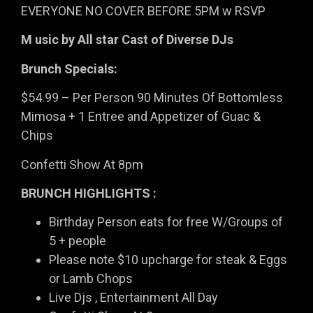
EVERYONE NO COVER BEFORE 5PM w RSVP
M usic by All star Cast of Diverse DJs
Brunch Specials:
$54.99 – Per Person 90 Minutes Of Bottomless
Mimosa + 1 Entree and Appetizer of Guac &
Chips
Confetti Show At 8pm
BRUNCH HIGHLIGHTS :
Birthday Person eats for free W/Groups of
5 + people
Please note $10 upcharge for steak & Eggs
or Lamb Chops
Live Djs , Entertainment All Day