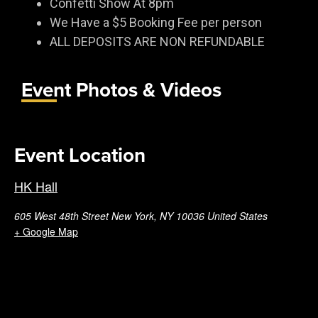
Confetti Show At 8pm
We Have a $5 Booking Fee per person
ALL DEPOSITS ARE NON REFUNDABLE
Event Photos & Videos
Event Location
HK Hall
605 West 48th Street New York, NY 10036 United States
+ Google Map