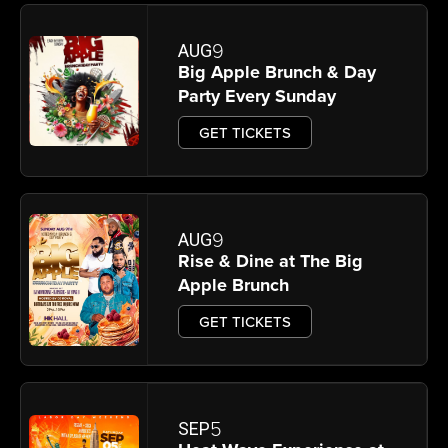
9
AUG
Big Apple Brunch & Day
Party Every Sunday
GET TICKETS
9
AUG
Rise & Dine at The Big
Apple Brunch
GET TICKETS
5
SEP