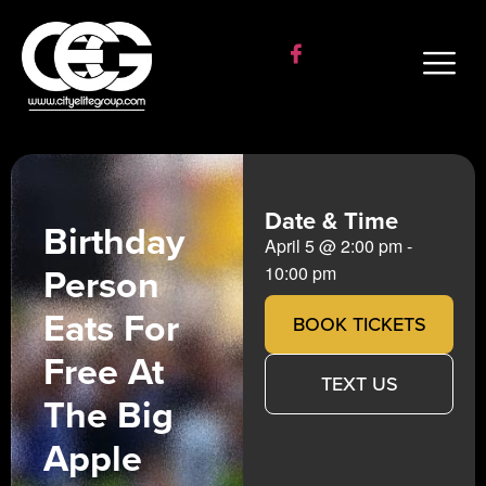
Date & Time
Birthday
April 5
@
2:00 pm
-
Person
10:00 pm
Eats For
BOOK TICKETS
Free At
TEXT US
The Big
Apple