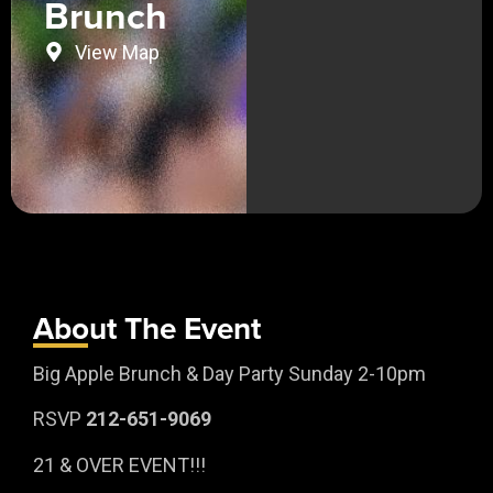
Brunch
View Map
About The Event
Big Apple Brunch & Day Party Sunday 2-10pm
RSVP
212-651-9069
21 & OVER EVENT!!!