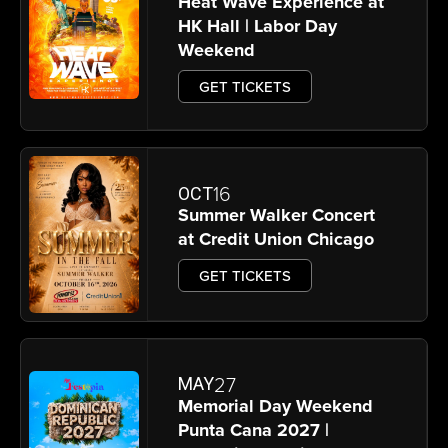
Heat Wave Experience at
HK Hall | Labor Day
Weekend
GET TICKETS
16
OCT
Summer Walker Concert
at Credit Union Chicago
GET TICKETS
27
MAY
Memorial Day Weekend
Punta Cana 2027 |