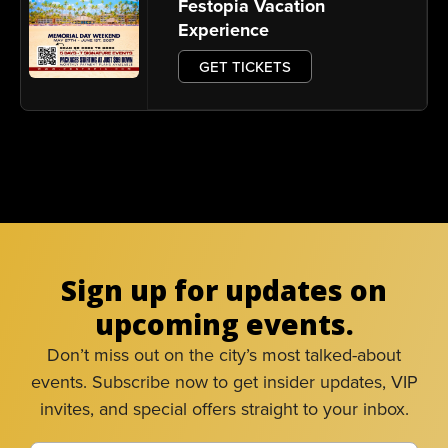
Festopia Vacation
Experience
GET TICKETS
Sign up for updates on
upcoming events.
Don’t miss out on the city’s most talked-about
events. Subscribe now to get insider updates, VIP
invites, and special offers straight to your inbox.