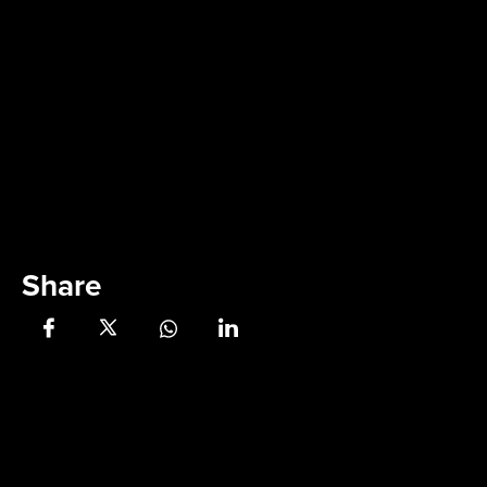
Share