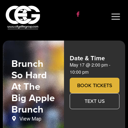
Date & Time
Brunch
May 17
@
2:00 pm
-
So Hard
10:00 pm
At The
BOOK TICKETS
Big Apple
TEXT US
Brunch
View Map