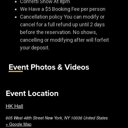
Confetti Show At 8pm
We Have a $5 Booking Fee per person
Cancellation policy You can modify or
cancel for a full refund up until 2 days
before the reservation. No shows,
cancelling or modifying after will forfeit
your deposit.
Event Photos & Videos
Event Location
HK Hall
605 West 48th Street New York, NY 10036 United States
+ Google Map