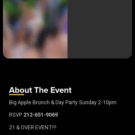
About The Event
Big Apple Brunch & Day Party Sunday 2-10pm
RSVP
212-651-9069
21 & OVER EVENT!!!