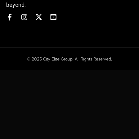
beyond.
© 2025 City Elite Group. All Rights Reserved.