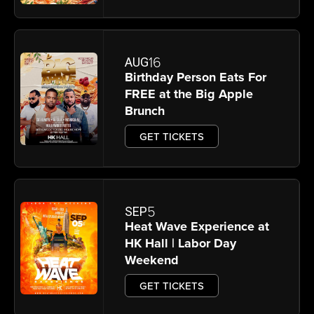
16
AUG
Birthday Person Eats For
FREE at the Big Apple
Brunch
GET TICKETS
5
SEP
Heat Wave Experience at
HK Hall | Labor Day
Weekend
GET TICKETS