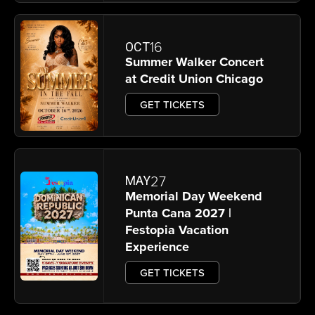
16
OCT
Summer Walker Concert
at Credit Union Chicago
GET TICKETS
27
MAY
Memorial Day Weekend
Punta Cana 2027 |
Festopia Vacation
Experience
GET TICKETS