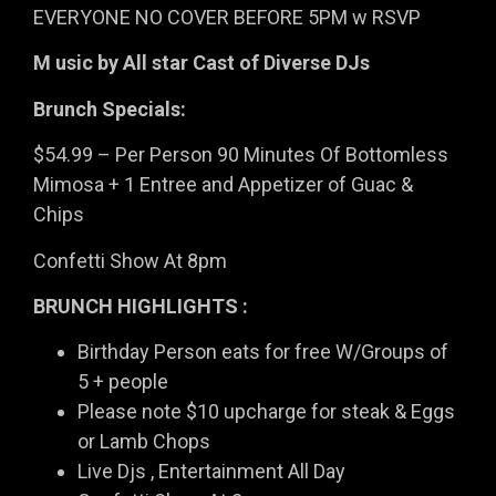
EVERYONE NO COVER BEFORE 5PM w RSVP
M usic by All star Cast of Diverse DJs
Brunch Specials:
$54.99 – Per Person 90 Minutes Of Bottomless
Mimosa + 1 Entree and Appetizer of Guac &
Chips
Confetti Show At 8pm
BRUNCH HIGHLIGHTS :
Birthday Person eats for free W/Groups of
5 + people
Please note $10 upcharge for steak & Eggs
or Lamb Chops
Live Djs , Entertainment All Day