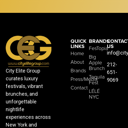
QUICK
BRANDS
CONTAC
LINKS
US
FesTopia
Home
info@cit
Big
About
Apple
212-
Brunch
Brands
City Elite Group
651-
Tequila
Press/Media
curates luxury
9069
Fest
festivals, vibrant
Contact
LÉLÉ
brunches, and
NYC
unforgettable
nightlife
experiences across
New York and