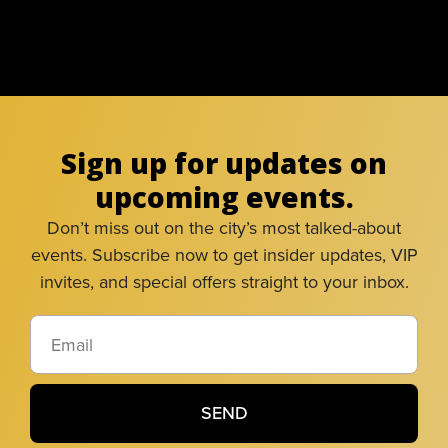
Sign up for updates on
upcoming events.
Don’t miss out on the city’s most talked-about
events. Subscribe now to get insider updates, VIP
invites, and special offers straight to your inbox.
SEND