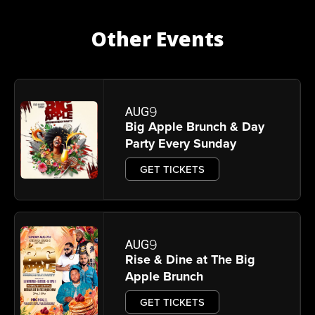
Other Events
9
AUG
Big Apple Brunch & Day
Party Every Sunday
GET TICKETS
9
AUG
Rise & Dine at The Big
Apple Brunch
GET TICKETS