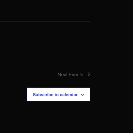
Next
Events
Subscribe to calendar