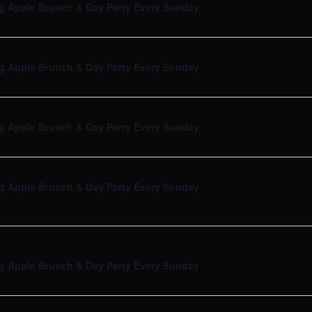
g Apple Brunch & Day Party Every Sunday
g Apple Brunch & Day Party Every Sunday
g Apple Brunch & Day Party Every Sunday
g Apple Brunch & Day Party Every Sunday
g Apple Brunch & Day Party Every Sunday