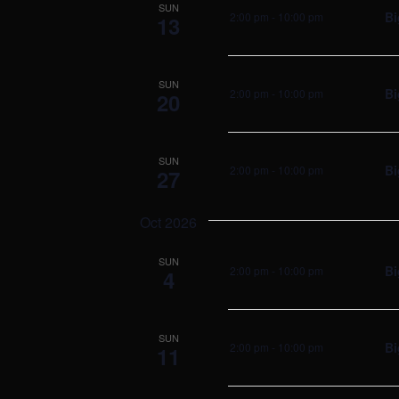
SUN
Bi
2:00 pm
-
10:00 pm
13
SUN
Bi
2:00 pm
-
10:00 pm
20
SUN
Bi
2:00 pm
-
10:00 pm
27
Oct 2026
SUN
Bi
2:00 pm
-
10:00 pm
4
SUN
Bi
2:00 pm
-
10:00 pm
11