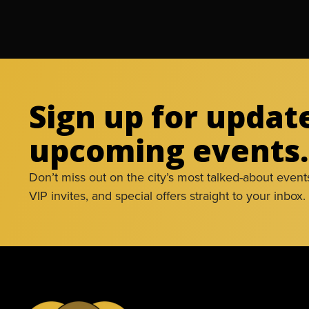
Sign up for updat
upcoming events.
Don’t miss out on the city’s most talked-about event
VIP invites, and special offers straight to your inbox.