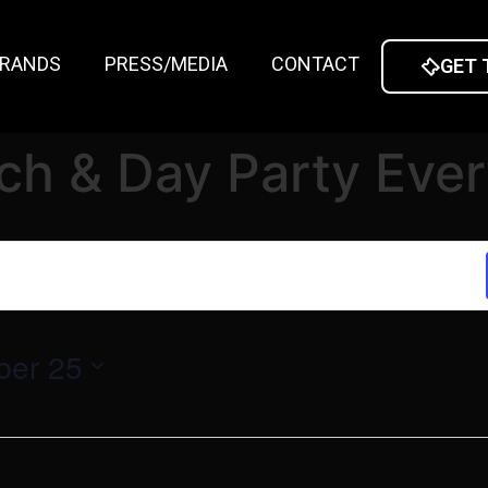
RANDS
PRESS/MEDIA
CONTACT
GET 
ch & Day Party Eve
ber 25