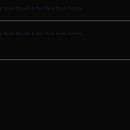
g Apple Brunch & Day Party Every Sunday
g Apple Brunch & Day Party Every Sunday