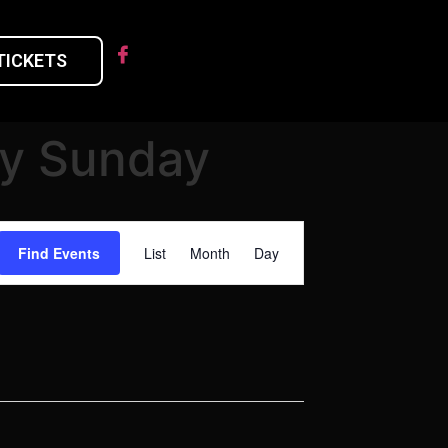
TICKETS
ry Sunday
Event
Find Events
List
Month
Day
Views
Navigation