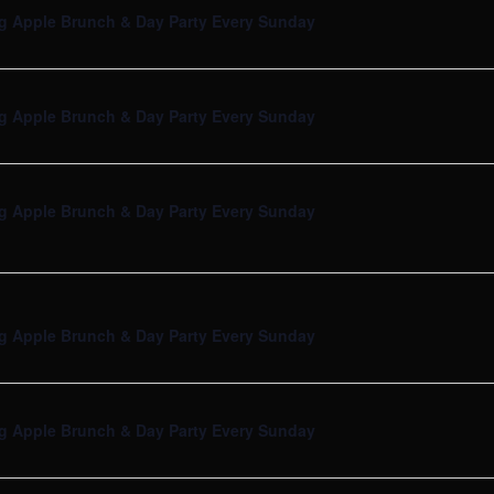
g Apple Brunch & Day Party Every Sunday
g Apple Brunch & Day Party Every Sunday
g Apple Brunch & Day Party Every Sunday
g Apple Brunch & Day Party Every Sunday
g Apple Brunch & Day Party Every Sunday