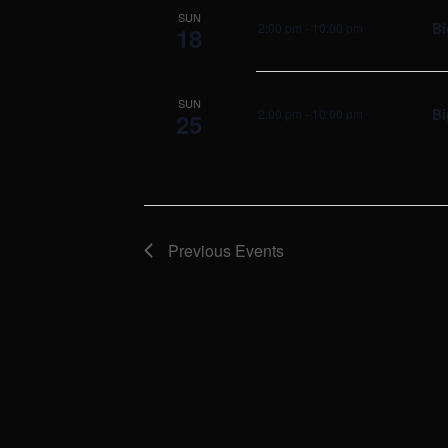
SUN
Bi
2:00 pm
-
10:00 pm
18
SUN
Bi
2:00 pm
-
10:00 pm
25
Previous
Events