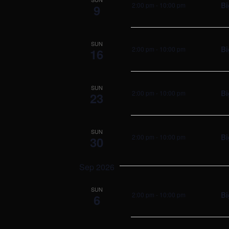
Bi
2:00 pm
-
10:00 pm
9
SUN
Bi
2:00 pm
-
10:00 pm
16
SUN
Bi
2:00 pm
-
10:00 pm
23
SUN
Bi
2:00 pm
-
10:00 pm
30
Sep 2026
SUN
Bi
2:00 pm
-
10:00 pm
6