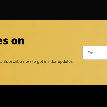
es on
s. Subscribe now to get insider updates,