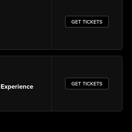
GET TICKETS
GET TICKETS
 Experience