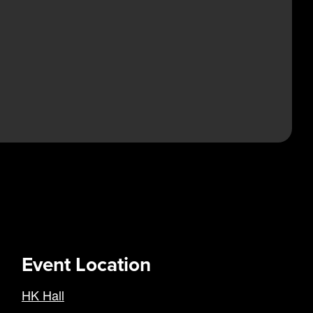
Event Location
HK Hall