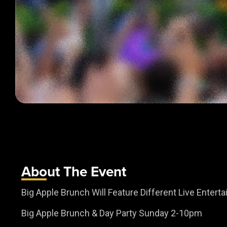
About The Event
Big Apple Brunch Will Feature Different Live Enter
Big Apple Brunch & Day Party Sunday 2-10pm