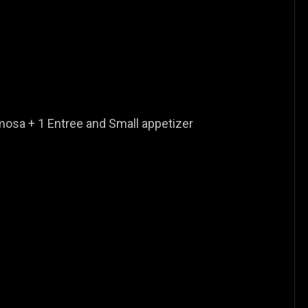
osa + 1 Entree and Small appetizer