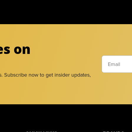
es on
s. Subscribe now to get insider updates,