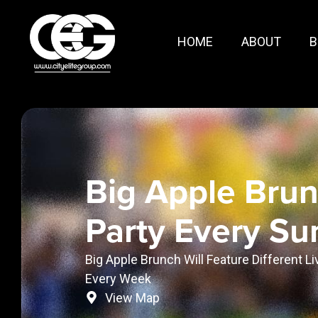
HOME
ABOUT
B
Big Apple Bru
Party Every S
Big Apple Brunch Will Feature Different L
Every Week
View Map