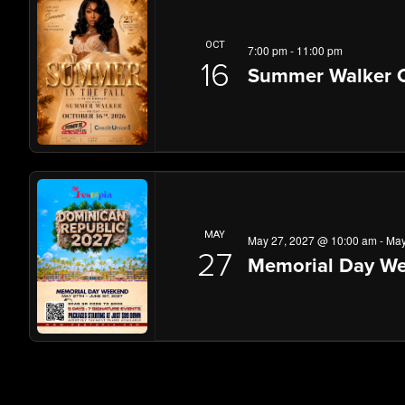
OCT
7:00 pm
-
11:00 pm
16
Summer Walker C
MAY
May 27, 2027 @ 10:00 am
-
May
27
Memorial Day We