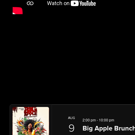
AUG
2:00 pm
-
10:00 pm
9
Big Apple Brunch