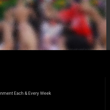
tainment Each & Every Week