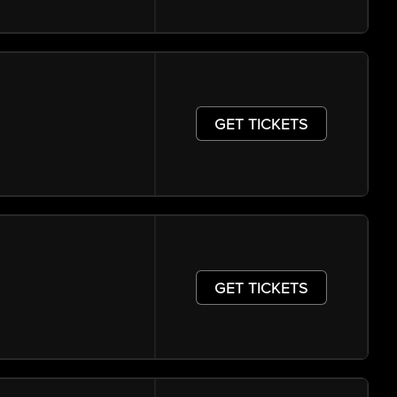
GET TICKETS
GET TICKETS