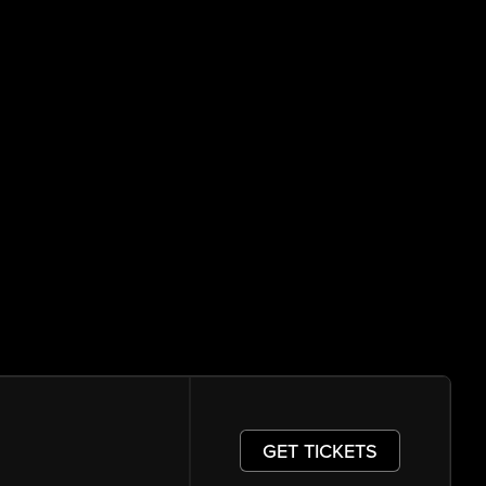
GET TICKETS