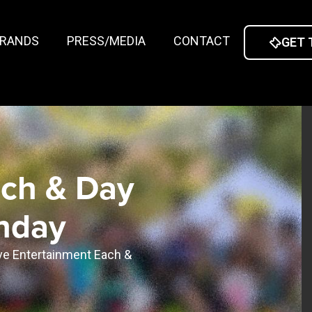
RANDS
PRESS/MEDIA
CONTACT
GET 
nch & Day
unday
ive Entertainment Each &