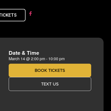
TICKETS
Date & Time
March 14
@
2:00 pm
-
10:00 pm
BOOK TICKETS
TEXT US