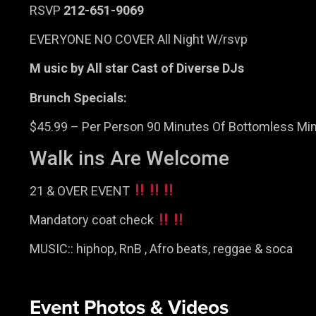
RSVP
212-651-9069
EVERYONE NO COVER All Night W/rsvp
M usic by All star Cast of Diverse DJs
Brunch Specials:
$45.99 – Per Person 90 Minutes Of Bottomless Mim
Walk ins Are Welcome
21 & OVER EVENT
Mandatory coat check
MUSIC:: hiphop, RnB , Afro beats, reggae & soca
Event Photos & Videos