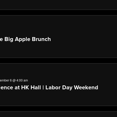
he Big Apple Brunch
tember 6 @ 4:00 am
ence at HK Hall | Labor Day Weekend