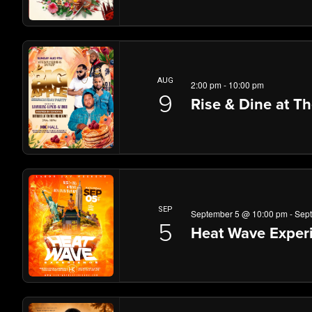
AUG
2:00 pm
-
10:00 pm
9
Rise & Dine at T
SEP
September 5 @ 10:00 pm
-
Sep
5
Heat Wave Experi