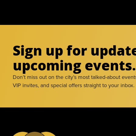
Sign up for updat
upcoming events.
Don’t miss out on the city’s most talked-about event
VIP invites, and special offers straight to your inbox.