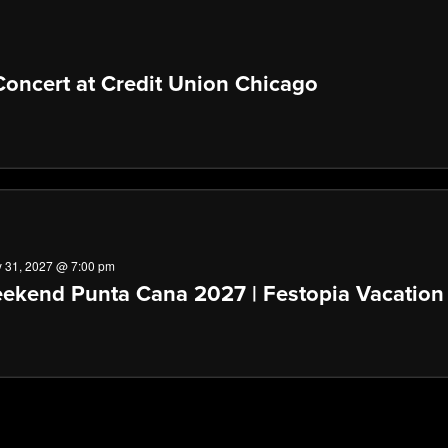
oncert at Credit Union Chicago
 31, 2027 @ 7:00 pm
ekend Punta Cana 2027 | Festopia Vacation