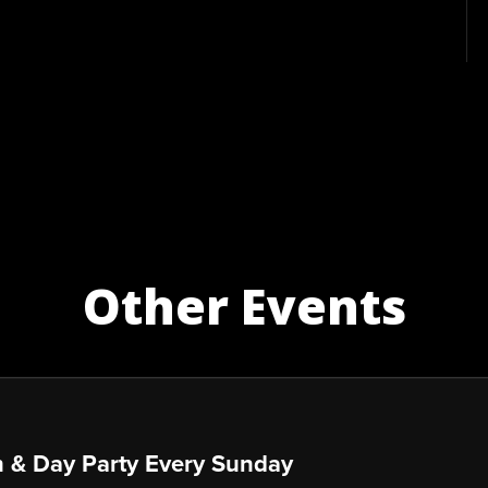
Other Events
 & Day Party Every Sunday