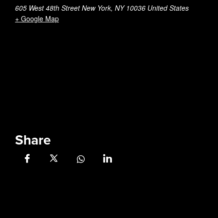
605 West 48th Street New York, NY 10036 United States
+ Google Map
Share