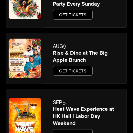
Party Every Sunday
GET TICKETS
9
AUG
Rise & Dine at The Big
Apple Brunch
GET TICKETS
5
SEP
Heat Wave Experience at
HK Hall | Labor Day
Weekend