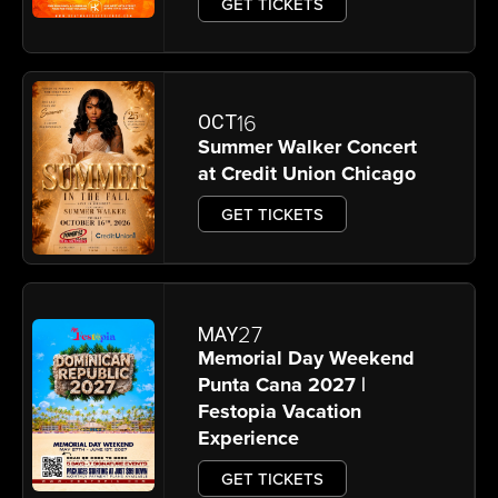
GET TICKETS
16
OCT
Summer Walker Concert
at Credit Union Chicago
GET TICKETS
27
MAY
Memorial Day Weekend
Punta Cana 2027 |
Festopia Vacation
Experience
GET TICKETS