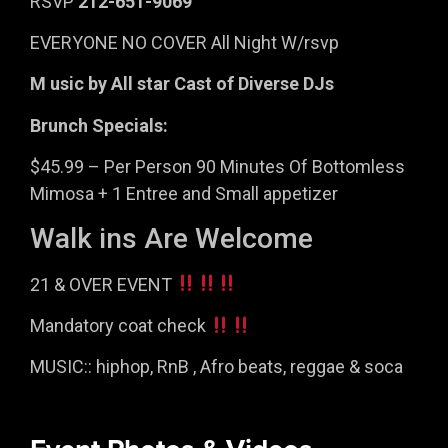
RSVP
212-651-9069
EVERYONE NO COVER All Night W/rsvp
M usic by All star Cast of Diverse DJs
Brunch Specials:
$45.99 – Per Person 90 Minutes Of Bottomless
Mimosa + 1 Entree and Small appetizer
Walk ins Are Welcome
21 & OVER EVENT
Mandatory coat check
MUSIC:: hiphop, RnB , Afro beats, reggae & soca