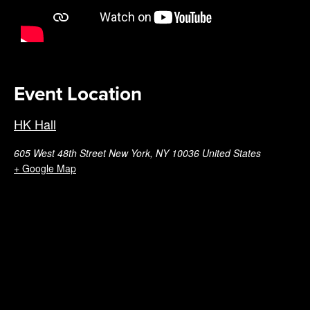
Event Location
HK Hall
605 West 48th Street New York, NY 10036 United States
+ Google Map