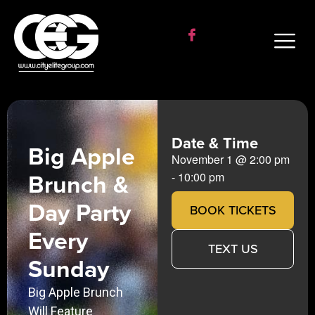
Date & Time
Big Apple
November 1
@
2:00 pm
Brunch &
-
10:00 pm
Day Party
BOOK TICKETS
Every
TEXT US
Sunday
Big Apple Brunch
Will Feature