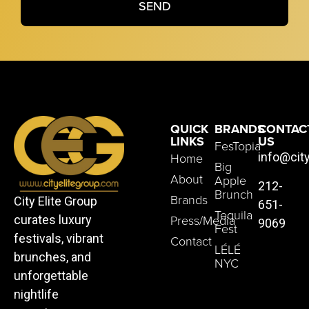
SEND
QUICK
BRANDS
CONTAC
LINKS
US
FesTopia
Home
info@cit
Big
About
Apple
212-
Brunch
Brands
City Elite Group
651-
Tequila
Press/Media
curates luxury
9069
Fest
festivals, vibrant
Contact
LÉLÉ
brunches, and
NYC
unforgettable
nightlife