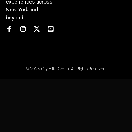
experiences across
New York and
beyond.
© 2025 City Elite Group. All Rights Reserved.