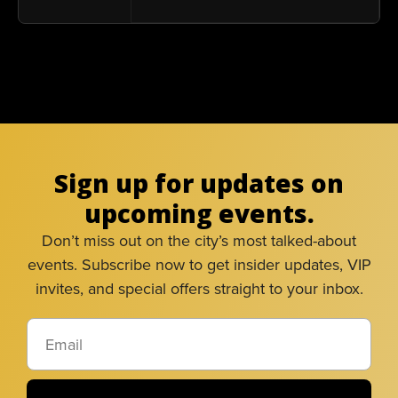
Sign up for updates on
upcoming events.
Don’t miss out on the city’s most talked-about
events. Subscribe now to get insider updates, VIP
invites, and special offers straight to your inbox.