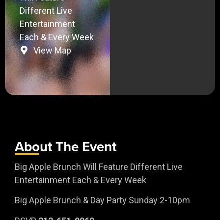
Different Live
Entertainment
Each & Every Week
View Map
About The Event
Big Apple Brunch Will Feature Different Live
Entertainment Each & Every Week
Big Apple Brunch & Day Party Sunday 2-10pm