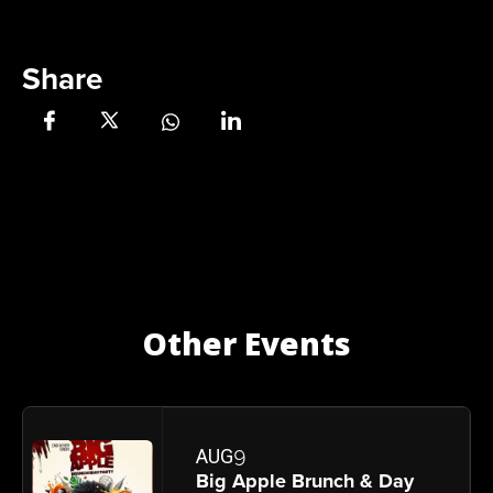
Share
Other Events
9
AUG
Big Apple Brunch & Day