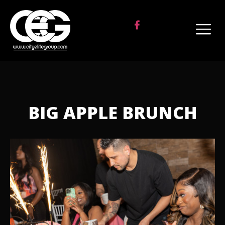
BIG APPLE BRUNCH